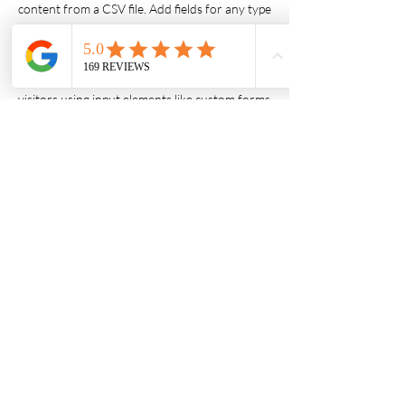
content from a CSV file. Add fields for any type
of content you want to display, such as rich
text, images, videos and more. You can also
collect and store information from your site
visitors using input elements like custom forms
and fields.
Be sure to click Sync after making changes in a
collection, so visitors can see your newest
content on your live site. Preview your site to
check that all your elements are displaying
content from the right collection fields.
Previous
Next
© AATHIRA FOODS LLC 2026
1590 Harris Dr, Grafton, WI 53024.