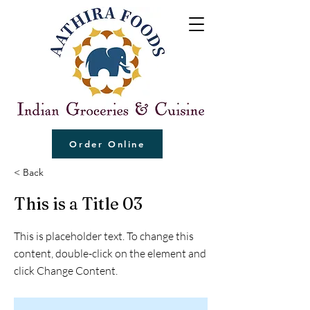
Order Online
< Back
This is a Title 03
This is placeholder text. To change this
content, double-click on the element and
click Change Content.