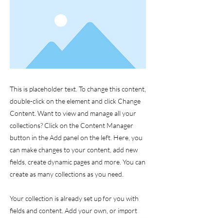
This is placeholder text. To change this content,
double-click on the element and click Change
Content. Want to view and manage all your
collections? Click on the Content Manager
button in the Add panel on the left. Here, you
can make changes to your content, add new
fields, create dynamic pages and more. You can
create as many collections as you need.
Your collection is already set up for you with
fields and content. Add your own, or import